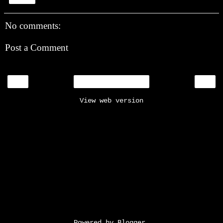
No comments:
Post a Comment
‹
›
Home
View web version
Powered by
Blogger
.