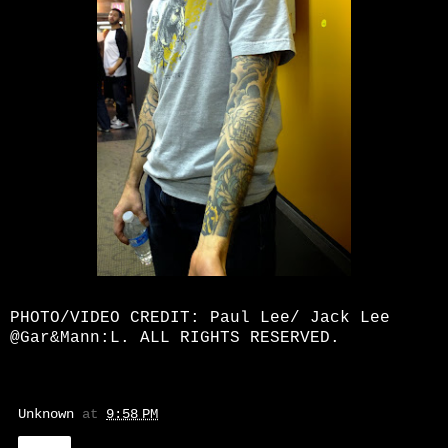
PHOTO/VIDEO CREDIT: Paul Lee/ Jack Lee
@Gar&Mann:L. ALL RIGHTS RESERVED.
Unknown
at
9:58 PM
Share