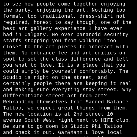
to see how people come together enjoying
the party, enjoying the art. Nothing too
formal, too traditional, dress-shirt not
required, honest to say though, one of the
best art gallery experience I have ever
had in Calgary. No over paranoid security
staffs stopping you from walking "too
close" to the art pieces to interact with
them. No entrance fee and art critics on
spot to set the class difference and tell
you what to love. It is a place that you
could simply be yourself comfortably. The
Studio is right on the street, and
certainly people there are keeping it real
and making sure everyting stay street. Why
differentiate street art from art?
Rebranding themselves from Sacred Balance
Tattoo, we expect great things from them.
The new location is at 2nd street 10
avenue South West right next to HIFI club.
Be sure to go down to Studio Phi Tattoo
and check it out. Gar&Mann:L love local