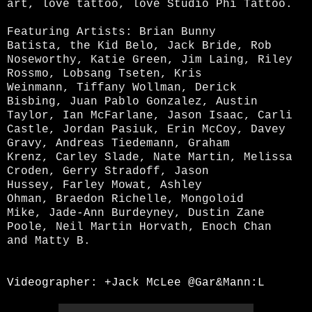
art, love tattoo, love Studio Phi Tattoo.
F
e
aturing Artists:
Brian Bunny
Batista,
the Kid Belo,
Jack Bride,
Rob
Noseworthy,
Katie Green,
Jim Laing,
Riley
Rossmo,
Lobsang Tseten,
Kris
Weinmann,
Tiffany Wollman,
Derick
Bisbing,
Juan Pablo Gonzalez,
Austin
Taylor,
Ian McFarlane,
Jason Isaac,
Carli
Castle,
Jordan Pasiuk,
Erin McCoy,
Davey
Gravy,
Andreas Tiedemann,
Graham
Krenz,
Carley Slade,
Nate Martin,
Melissa
Croden,
Gerry Stradoff,
Jason
Hussey,
Farley Mowat,
Ashley
Ohman,
Braedon Richelle,
Mongoloid
Mike,
Jade-Ann Burdeyney,
Dustin Zane
Poole,
Neil Martin Horvath,
Enoch Chan
and
Matty B.
Videographer:
+Jack McLee
@Gar&Mann:L