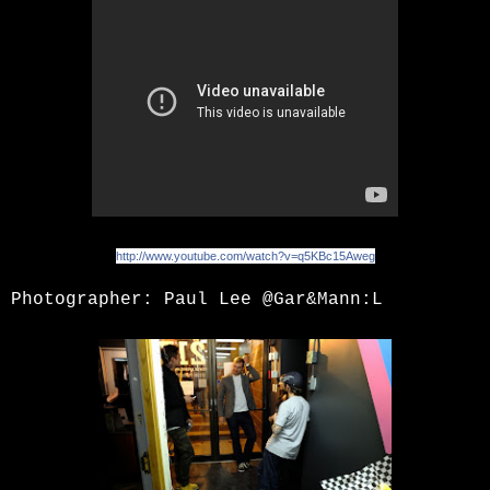
http://www.youtube.com/watch?v=q5KBc15Aweg
Photographer:
Paul Lee
@Gar&Mann:L