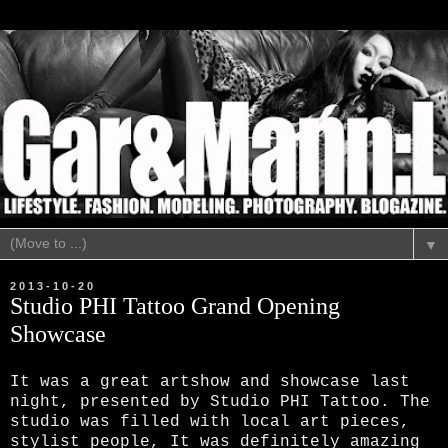
▼
2013-10-20
Studio PHI Tattoo Grand Opening
Showcase
It was a great artshow and showcase last
night, presented by Studio PHI Tattoo. The
studio was filled with local art pieces,
stylist people,
It was definitely amazing