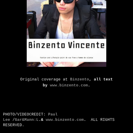
Original coverage at
Binzento
, all text
by
www.binzento.com
.
PHOTO/VIDEOCREDIT:
Paul
Lee
/
Gar&Mann:L
.&
www.binzento.com
.
ALL RIGHTS
RESERVED.