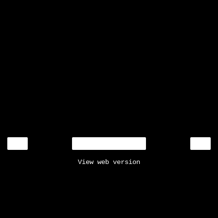
‹
›
Home
View web version