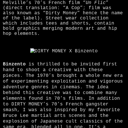
Melville’s 70’s French film “
Un Flic
”
(direct translation: “A Cop”; film was
also known as “Dirty Money” hence the name
of the label). Street wear collection
which includes tees and shorts, contain
bold graphics merging modern art and hip
hop elements.
Binzento
is thrilled to be invited first
hand to shoot a creative with these
pieces. The 1970’s brought a whole new era
of experimenting exploitation and vigorous
adventure genres in cinemas. The idea
behind this creative was to combine many
elements found in 70’s films. In addition
to DIRTY MONEY’s 70’s French gangster
smash, I was also inspired by my favorite
Bruce Lee martial arts scenes and the
explosion of Japanese cult classics of the
same era, blended all in one. It’s a