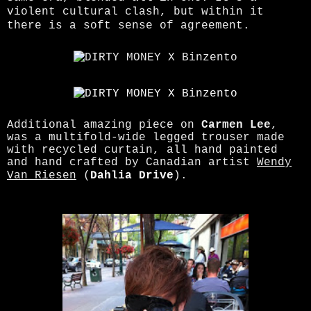
violent cultural clash, but within it
there is a soft sense of agreement.
Additional amazing piece on
Carmen Lee
,
was a multifold-wide legged trouser made
with recycled curtain, all hand painted
and hand crafted by Canadian artist
Wendy
Van Riesen
(
Dahlia Drive
).