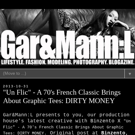
▼
2013-10-31
"Un Flic" - A 70's French Classic Brings
About Graphic Tees: DIRTY MONEY
Gar&Mann:L presents to you, our production
house's latest creative with
Binzento X
"Un
Flic" - A 70's French Classic Brings About Graphic
. Original post at
Binzento
,
Tees: DIRTY MONEY