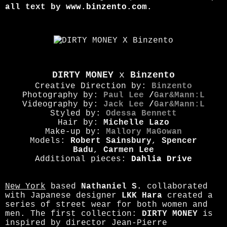
al
l text by
www.binzento.com
.
DIRTY MONEY
x
Binzento
Creative Direction by:
Binzento
Photography by:
Paul Lee
/
Gar&Mann:L
Videography by:
Jack Lee
/
Gar&Mann:L
Styled by:
Odessa Bennett
Hair by:
Michelle Lazo
Make-up by:
Mallory MaGowan
Models:
Robert Sainsbury
,
Spencer
Badu
,
Carmen Lee
Additional pieces:
Dahlia Drive
New York
based
Nathaniel S.
collaborated
with Japanese designer
LKK Hara
created a
series of street wear for both women and
men. The first collection:
DIRTY MONEY
is
inspired by director Jean-Pierre