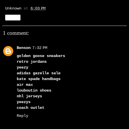
Unknown
at
6:03 PM
Share
1 comment:
Benson
7:32 PM
golden goose sneakers
retro jordans
yeezy
adidas gazelle sale
kate spade handbags
air max
louboutin shoes
nhl jerseys
yeezys
coach outlet
Reply