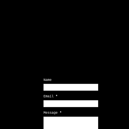
Contact Form
Name
Email
*
Message
*