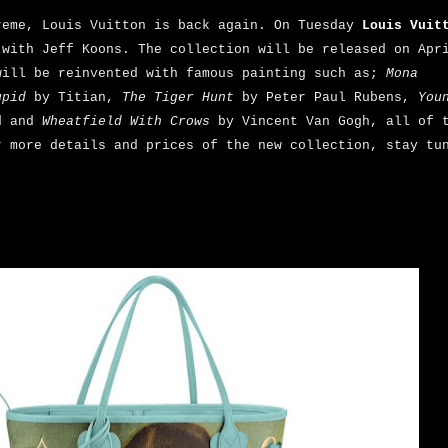
reme, Louis Vuitton is back again. On Tuesday
Louis Vuit
 with Jeff Koons. The collection will be released on Apr
will be reinvented with famous painting such as;
Mona
upid
by Titian,
The Tiger Hunt
by Peter Paul Rubens,
You
d and
Wheatfield With Crows
by Vincent Van Gogh, all of t
r more details and prices of the new collection, stay tu