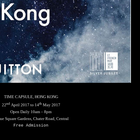
TIME CAPSULE, HONG KONG
nd
th
22
April 2017 to 14
May 2017
Open Daily 10am – 8pm
tue Square Gardens, Chater Road, Central
Free Admission