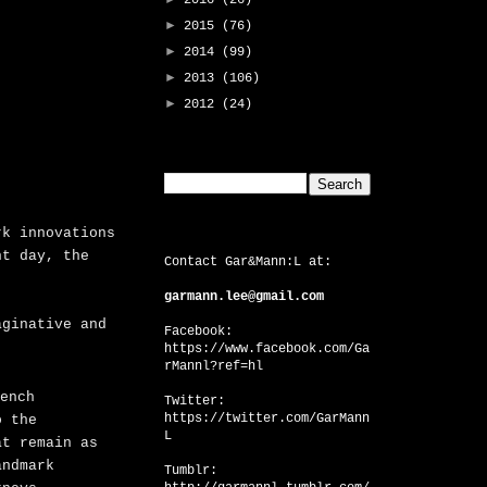
2016
(26)
►
2015
(76)
►
2014
(99)
►
2013
(106)
►
2012
(24)
Search This Blog
rk innovations
CONTACT US
nt day, the
Contact Gar&Mann:L at:
garmann.lee@gmail.com
aginative and
Facebook:
https://www.facebook.com/Ga
rMannl?ref=hl
ench
Twitter:
https://twitter.com/GarMann
o the
L
at remain as
andmark
Tumblr: