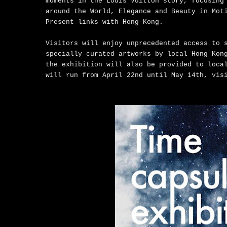
moments in the Louis Vuitton story, focusing
around the World, Elegance and Beauty in Mot
Present links with Hong Kong.
Visitors will enjoy unprecedented access to 
specially curated artworks by local Hong Kon
the exhibition will also be provided to loca
will run from April 22nd until May 14th, vis