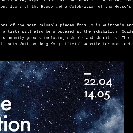
 on five key aspects such as the Codes of the House, Jou
ion, Icons of the House and a Celebration of the House’s
some of the most valuable pieces from Louis Vuitton’s ar
g artists will also be showcased at the exhibition. Guid
l community groups including schools and charities. The 
it Louis Vuitton Hong Kong official website for more de