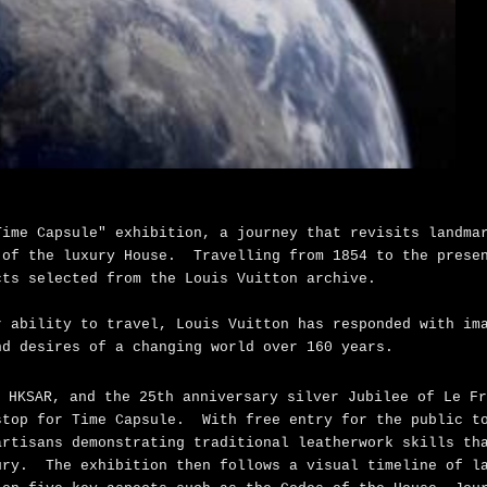
Time Capsule" exhibition, a journey that revisits landma
 of the luxury House. Travelling from 1854 to the prese
cts selected from the Louis Vuitton archive.
r ability to travel, Louis Vuitton has responded with im
nd desires of a changing world over 160 years.
 HKSAR, and the 25th anniversary silver Jubilee of Le Fr
stop for Time Capsule. With free entry for the public t
artisans demonstrating traditional leatherwork skills th
ury. The exhibition then follows a visual timeline of l