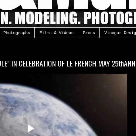
Photographs
Films & Videos
Press
Vinegar Desig
LE" IN CELEBRATION OF LE FRENCH MAY 25thAN