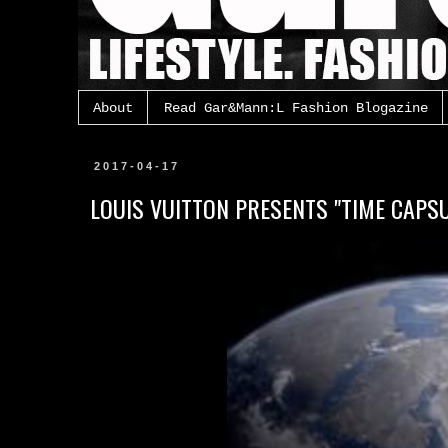
About
Read Gar&Mann:L Fashion Blogazine
2017-04-17
LOUIS VUITTON PRESENTS "TIME CAPSU