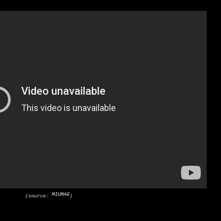
MIUMAG
(source:
)