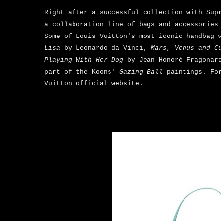
Right after a successful collection with Sup
a collaboration line of bags and accessories
Some of Louis Vuitton's most iconic handbag 
Lisa
by Leonardo da Vinci,
Mars, Venus and C
Playing With Her Dog
by Jean-Honoré Fragonar
part of the Koons'
Gazing Ball
paintings. Fo
Vuitton official
website
.