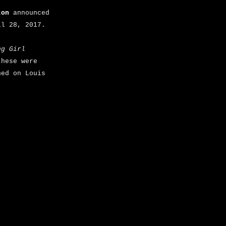
ton
announced
il 28, 2017.
ng Girl
hese were
ned on Louis