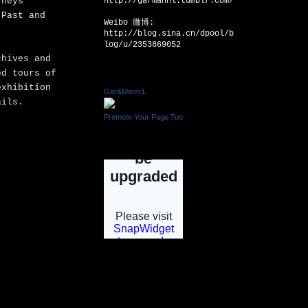
rneys
http://garmannl.tumblr.com/
 Past and
Weibo 微博:
http://blog.sina.cn/dpool/b
log/u/2353869052
chives and
ed tours of
Facebook Badge
exhibition
Gar&Mann:L
tails.
Promote Your Page Too
INSTAGRAM
INSTGRAM