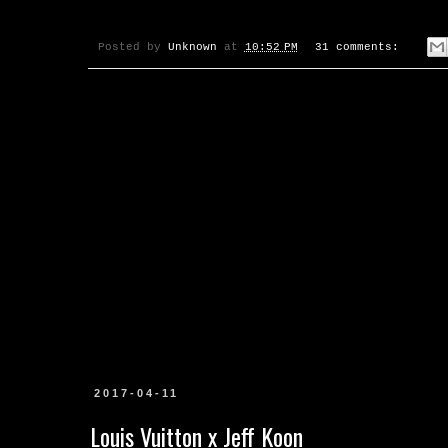
Posted by
Unknown
at
10:52 PM
31 comments:
2017-04-11
Louis Vuitton x Jeff Koon