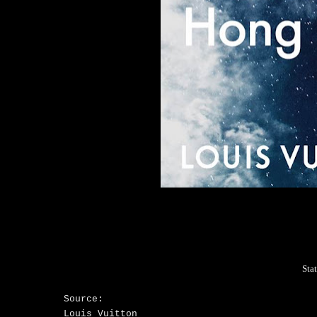
Sta
Source:
Louis Vuitton