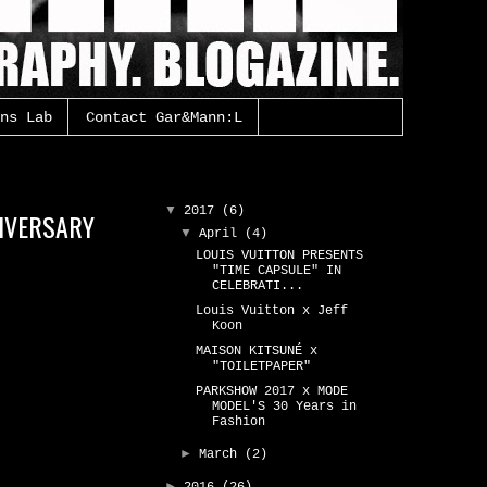
ns Lab
Contact Gar&Mann:L
Gar&Mann:L Archive
▼
2017
(6)
NIVERSARY
▼
April
(4)
LOUIS VUITTON PRESENTS
"TIME CAPSULE" IN
CELEBRATI...
Louis Vuitton x Jeff
Koon
MAISON KITSUNÉ x
"TOILETPAPER"
PARKSHOW 2017 x MODE
MODEL'S 30 Years in
Fashion
►
March
(2)
►