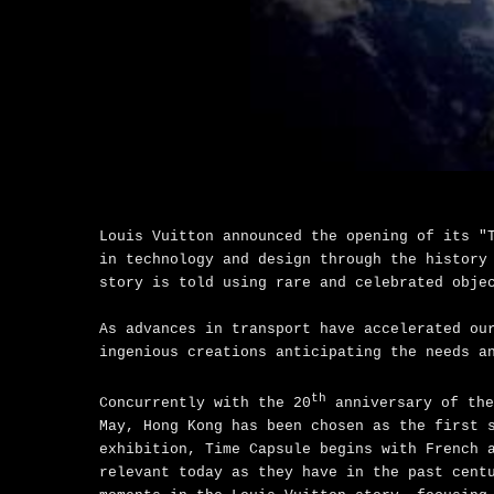
Louis Vuitton announced the opening of its "
in technology and design through the history
story is told using rare and celebrated obje
As advances in transport have accelerated ou
ingenious creations anticipating the needs a
th
Concurrently with the 20
anniversary of the
May, Hong Kong has been chosen as the first 
exhibition, Time Capsule begins with French 
relevant today as they have in the past cent