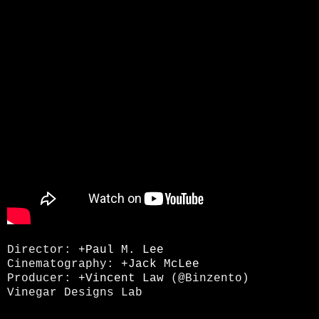
Director:
+Paul M. Lee
Cinematography:
+Jack McLee
Producer:
+Vincent Law
(@Binzento)
Vinegar Designs Lab