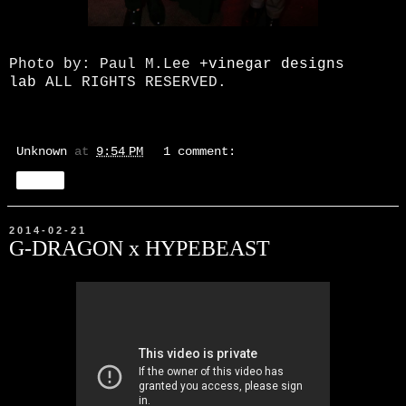
Photo by: Paul M.Lee
+vinegar designs
lab
ALL RIGHTS RESERVED.
Unknown
at
9:54 PM
1 comment:
Share
2014-02-21
G-DRAGON x HYPEBEAST