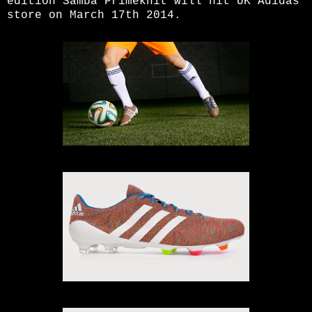
edition Samba Primeknit will hit UK Adidas
store on March 17th 2014.