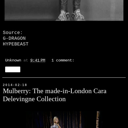
Source:
G-DRAGON
HYPEBEAST
Unknown
at
9:41 PM
1 comment:
Share
2014-02-18
Mulberry: The made-in-London Cara
Delevingne Collection