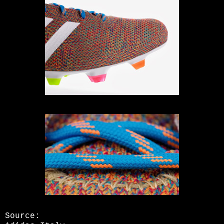
Source: