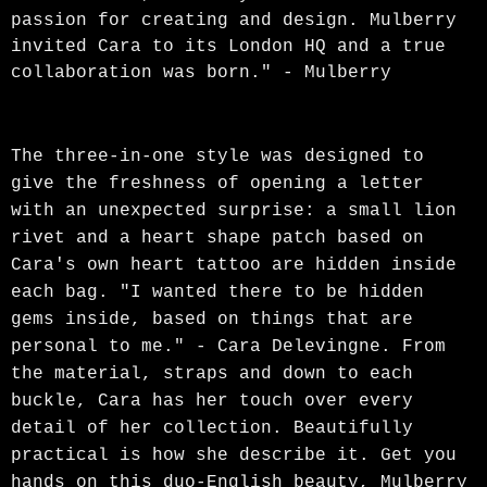
passion for creating and design. Mulberry
invited Cara to its London HQ and a true
collaboration was born." - Mulberry
The three-in-one style was designed to
give the freshness of opening a letter
with an unexpected surprise: a small lion
rivet and a heart shape patch based on
Cara's own heart tattoo are hidden inside
each bag. "I wanted there to be hidden
gems inside, based on things that are
personal to me." - Cara Delevingne. From
the material, straps and down to each
buckle, Cara has her touch over every
detail of her collection. Beautifully
practical is how she describe it. Get you
hands on this duo-English beauty, Mulberry