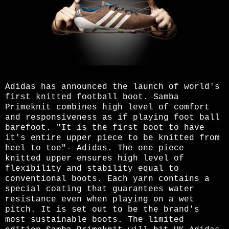
Adidas has announced the launch of world's
first knitted football boot. Samba
Primeknit combines high level of comfort
and responsiveness as if playing foot ball
barefoot. "It is the first boot to have
it's entire upper piece to be knitted from
heel to toe"- Adidas. The one piece
knitted upper ensures high level of
flexibility and stability equal to
conventional boots. Each yarn contains a
special coating that guarantees water
resistance even when playing on a wet
pitch. It is set out to be the brand's
most sustainable boots. The limited