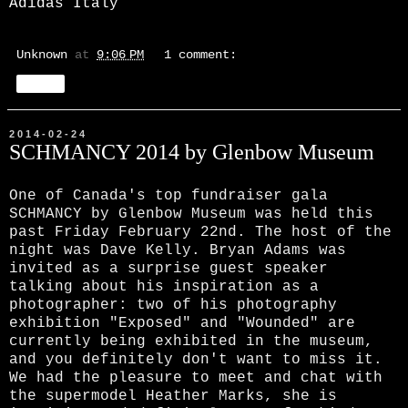
Adidas Italy
Unknown
at
9:06 PM
1 comment:
Share
2014-02-24
SCHMANCY 2014 by Glenbow Museum
One of Canada's top fundraiser gala
SCHMANCY by Glenbow Museum was held this
past Friday February 22nd. The host of the
night was Dave Kelly. Bryan Adams was
invited as a surprise guest speaker
talking about his inspiration as a
photographer: two of his photography
exhibition "Exposed" and "Wounded" are
currently being exhibited in the museum,
and you definitely don't want to miss it.
We had the pleasure to meet and chat with
the supermodel Heather Marks, she is