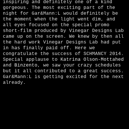
inspiring and definitely one of a kind
gorgeous. The most exciting part
of the
night
for Gar&Mann:L would definitely be
the moment when the light went dim, and
all eyes focused on the special promo
short-film produced by Vinegar Designs Lab
came up on the screen. We knew by then all
the hard work Vinegar Designs Lab had put
in has finally paid off. Here we
congratulate the success of SCHMANCY 2014.
Special applause to
Katrina Olson-Mottahed
and
Binzento
, we saw your crazy schedules
but it all contributed to a great success.
Gar&Mann:L is getting excited for the next
already.