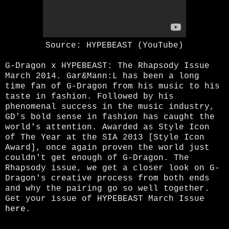
Source: HYPEBEAST (YouTube)
G-Dragon x HYPEBEAST: The Rhapsody Issue
March 2014. Gar&Mann:L has been a long
time fan of G-Dragon from his music to his
taste in fashion. Followed by his
phenomenal success in the music industry,
GD's bold sense in fashion has caught the
world's attention. Awarded as Style Icon
of The Year at the SIA 2013 [Style Icon
Award], once again proven the world just
couldn't get enough of G-Dragon. The
Rhapsody issue, we get a closer look on G-
Dragon's creative process from both ends
and why the pairing go so well together.
Get your issue of HYPEBEAST March Issue
here
.