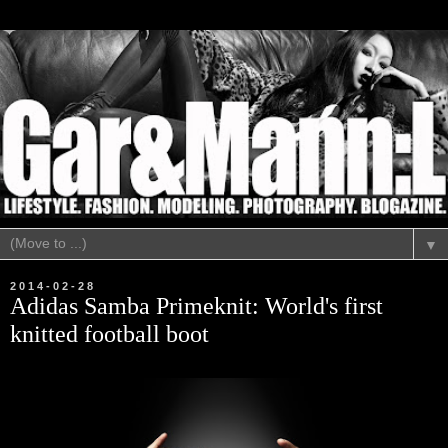
▼
2014-02-28
Adidas Samba Primeknit: World's first
knitted football boot