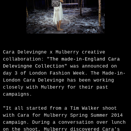
Cara Delevingne x Mulberry creative
collaboration: "
The made-in-England Cara
Delevingne Collection"
was announced on
day 3 of London Fashion Week. The Made-in-
London Cara Delevinge has been working
closely with Mulberry for their past
campaigns.
"It all started from a Tim Walker shoot
with Cara for Mulberry Spring Summer 2014
campaign. During a conversation over lunch
on the shoot, Mulberry discovered Cara's