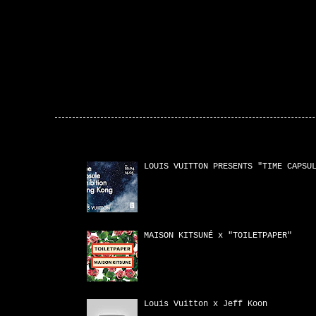
Popular Posts
LOUIS VUITTON PRESENTS "TIME CAPSU
MAISON KITSUNÉ x "TOILETPAPER"
Louis Vuitton x Jeff Koon