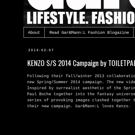
About
Read Gar&Mann:L Fashion Blogazine
2014-02-07
KENZO S/S 2014 Campaign by TOILETPA
Following their fall/winter 2013 collaborati
new
Spring/Summer 2014 campaign. T
he new vid
Inspired by surrealist aesthetic of the Spri
Paul Boche together into the fantasy univers
series of provoking images clashed together 
their new campaign. Gar&Mann:L loves Kenzo.