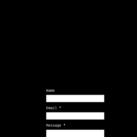
Contact Form
Name
Email
*
Message
*