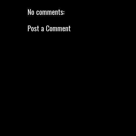
No comments:
Post a Comment