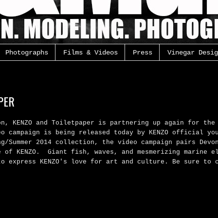
Photographs
Films & Videos
Press
Vinegar Desig
PER
on, KENZO and Toiletpaper is partnering up again for
the
eo campaign is being released today by KENZO official yo
ng/Summer 2014 collection, the video campaign pairs Devo
e of KENZO.
Giant fish, waves, and mesmerizing marine e
to express KENZO's love for art and culture. Be sure to 