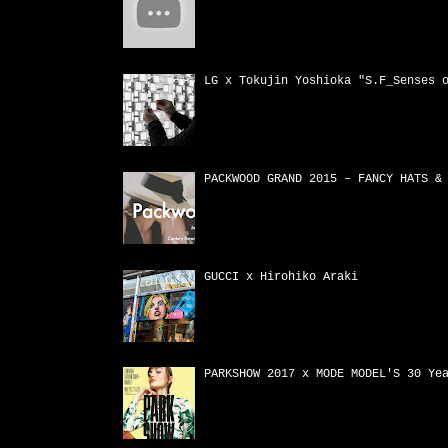
LG x Tokujin Yoshioka "S.F_Senses 
PACKWOOD GRAND 2015 – FANCY HATS &
GUCCI x Hirohiko Araki
PARKSHOW 2017 x MODE MODEL'S 30 Ye