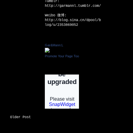
Tumblr:
http://garmannl.tumblr.com/
Weibo 微博:
http://blog.sina.cn/dpool/b
log/u/2353869052
Facebook Badge
Gar&Mann:L
Promote Your Page Too
INSTAGRAM
Older Post
INSTGRAM