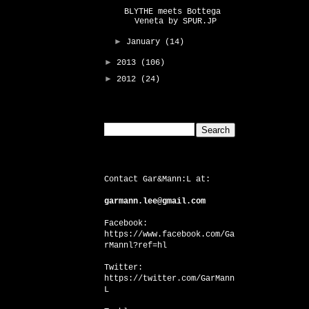
BLYTHE meets Bottega
Veneta by SPUR.JP
►
January
(14)
►
2013
(106)
►
2012
(24)
Search This Blog
CONTACT US
Contact Gar&Mann:L at:
garmann.lee@gmail.com
Facebook:
https://www.facebook.com/Ga
rMannl?ref=hl
Twitter:
https://twitter.com/GarMann
L