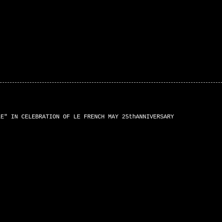
LE" IN CELEBRATION OF LE FRENCH MAY 25thANNIVERSARY