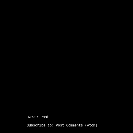
Newer Post
Subscribe to:
Post Comments (Atom)