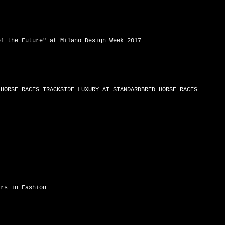
of the Future" at Milano Design Week 2017
 HORSE RACES TRACKSIDE LUXURY AT STANDARDBRED HORSE RACES
ars in Fashion