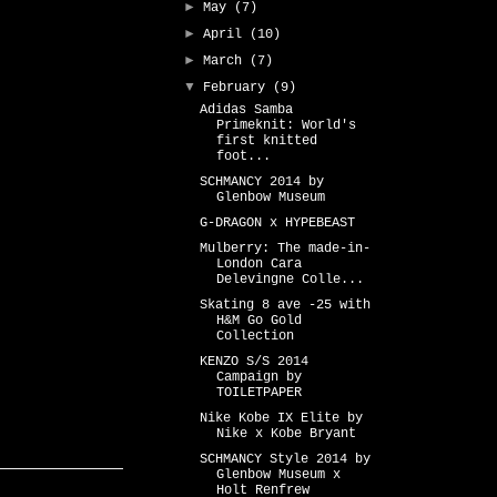
►
May
(7)
►
April
(10)
►
March
(7)
▼
February
(9)
Adidas Samba
Primeknit: World's
first knitted
foot...
SCHMANCY 2014 by
Glenbow Museum
G-DRAGON x HYPEBEAST
Mulberry: The made-in-
London Cara
Delevingne Colle...
Skating 8 ave -25 with
H&M Go Gold
Collection
KENZO S/S 2014
Campaign by
TOILETPAPER
Nike Kobe IX Elite by
Nike x Kobe Bryant
SCHMANCY Style 2014 by
Glenbow Museum x
Holt Renfrew