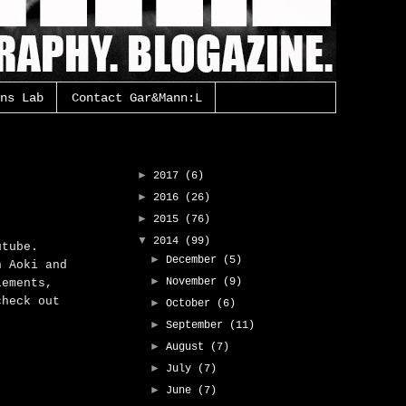
ns Lab
Contact Gar&Mann:L
Gar&Mann:L Archive
►
2017
(6)
►
2016
(26)
►
2015
(76)
▼
2014
(99)
utube.
►
December
(5)
n Aoki and
►
November
(9)
lements,
check out
►
October
(6)
►
September
(11)
►
August
(7)
►
July
(7)
►
June
(7)