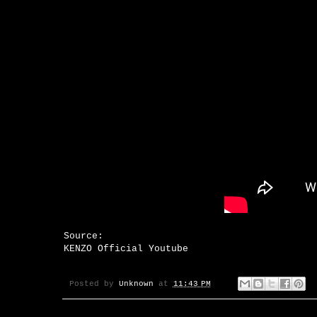
Source:
KENZO Official Youtube
Posted by
Unknown
at
11:43 PM