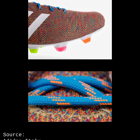
Source: