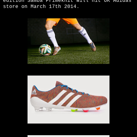
edition Samba Primeknit will hit UK Adidas
store on March 17th 2014.