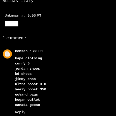
Adidas Italy
Unknown
at
9:06 PM
Share
1 comment:
Benson
7:33 PM
bape clothing
curry 5
jordan shoes
kd shoes
jimmy choo
ultra boost 3.0
yeezy boost 350
goyard bags
hogan outlet
canada goose
Reply