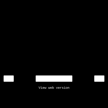
‹
›
Home
View web version