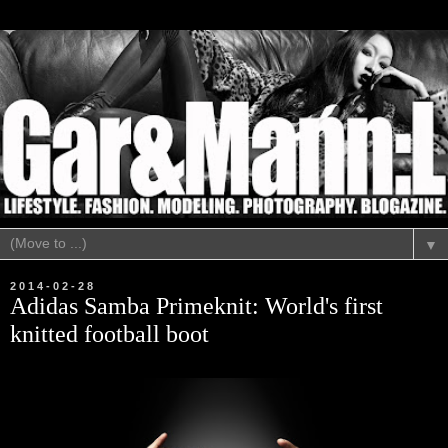
▼
2014-02-28
Adidas Samba Primeknit: World's first
knitted football boot