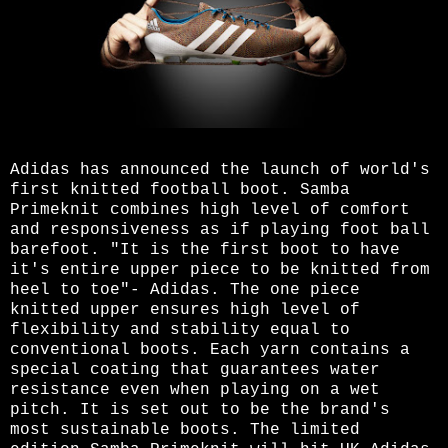
Adidas has announced the launch of world's
first knitted football boot. Samba
Primeknit combines high level of comfort
and responsiveness as if playing foot ball
barefoot. "It is the first boot to have
it's entire upper piece to be knitted from
heel to toe"- Adidas. The one piece
knitted upper ensures high level of
flexibility and stability equal to
conventional boots. Each yarn contains a
special coating that guarantees water
resistance even when playing on a wet
pitch. It is set out to be the brand's
most sustainable boots. The limited