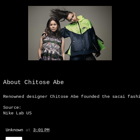
About Chitose Abe
Renowned designer Chitose Abe founded the sacai fas
Source:
Nike Lab US
Unknown
at
3:01 PM