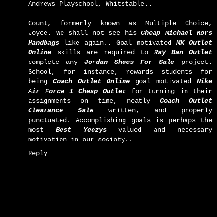
Andrews Playschool, Whitstable..
Count, formerly known as Multiple Choice,
Joyce. We shall not see his
Cheap Michael Kors
Handbags
like again.. Goal motivated
MK Outlet
Online
skills are required to
Ray Ban Outlet
complete any
Jordan Shoes For Sale
project.
School, for instance, rewards students for
being
Coach Outlet Online
goal motivated
Nike
Air Force 1 Cheap Outlet
for turning in their
assignments on time, neatly
Coach Outlet
Clearance Sale
written, and properly
punctuated. Accomplishing goals is perhaps the
most
Best Yeezys
valued and necessary
motivation in our society..
Reply