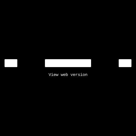
‹
›
Home
View web version