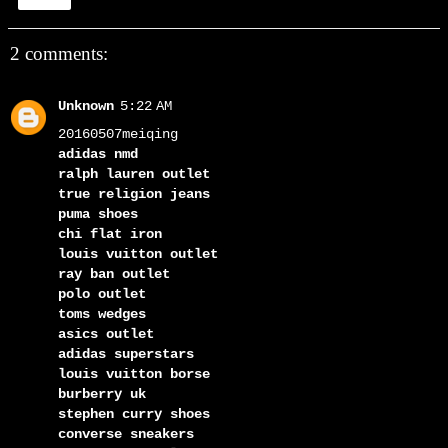
Share
2 comments:
Unknown
5:22 AM
20160507meiqing
adidas nmd
ralph lauren outlet
true religion jeans
puma shoes
chi flat iron
louis vuitton outlet
ray ban outlet
polo outlet
toms wedges
asics outlet
adidas superstars
louis vuitton borse
burberry uk
stephen curry shoes
converse sneakers