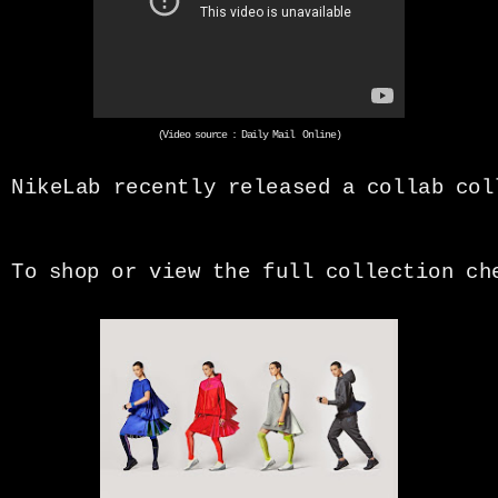
(Video source : Daily Mail Online)
NikeLab recently released a collab co
To shop or view the full collection c