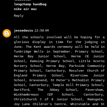
longchamp handbag
nike air max
Reply
jessedavis
12:58 AM
All the schools involved will be hoping for a
glorious display in time for the judging in
June. The Kent awards ceremony will be held in
Tunbridge Wells in September. Primary School,
Herne Bay Junior School, Herne CE Junior
School, Kemsing Primary School, Little Acorns
Nursery School, Herne Bay, Parkside Community
Primary School, Canterbury, Reculver Church of
England Primary School, Riverview Junior
School, Gravesend, St Peter's Methodist Primary
School, Canterbury, Temple Hill Primary School,
Dartford, The Abbey School, Faversham,
Wickhambreaux CEP School, Canterbury,
Christchurch C of E Junior School, Ramsgate,
Joy Lane Children's Centre, Whitstable and St