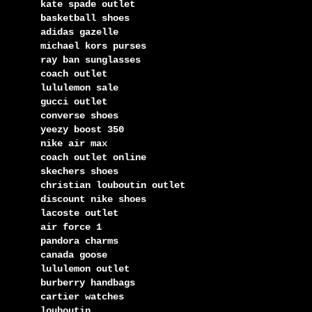
kate spade outlet
basketball shoes
adidas gazelle
michael kors purses
ray ban sunglasses
coach outlet
lululemon sale
gucci outlet
converse shoes
yeezy boost 350
nike air max
coach outlet online
skechers shoes
christian louboutin outlet
discount nike shoes
lacoste outlet
air force 1
pandora charms
canada goose
lululemon outlet
burberry handbags
cartier watches
louboutin