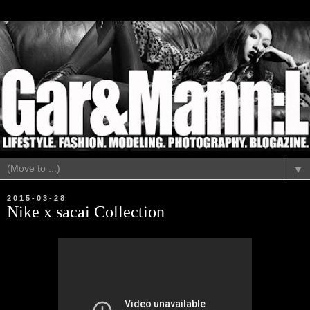
▼
2015-03-28
Nike x sacai Collection