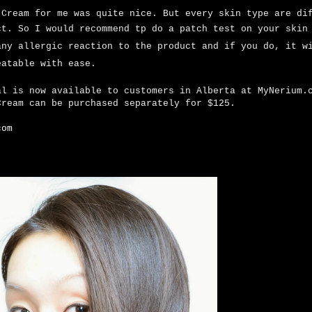
 Cream for me was quite nice. But every skin type are di
ct. So I would recommend tp
do a patch test on your skin
any allergic reaction to the product and if you do, it w
eatable with ease.
al is now available to customers in Alberta at MyNerium
Cream can be purchased separately for $125.
com