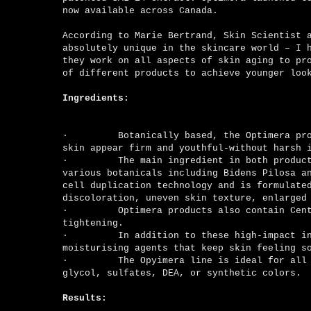
now available across Canada.
According to Marie Bertrand, Skin Scientist 
absolutely unique in the skincare world – I 
they work on all aspects of skin aging to pr
of different products to achieve younger loo
Ingredients:
·
Botanically based, the Optimera pr
skin appear firm and youthful-without harsh 
·
The main ingredient in both products 
various botanicals including Bidens Pilosa a
cell duplication technology and is formulate
discoloration, uneven skin texture, enlarged
·
Optimera products also contain Centella 
tightening.
·
In addition to these high-impact ingredi
moisturising agents that keep skin feeling 
·
The Opyimera line is ideal for all skin 
glycol, sulfates, DEA, or synthetic colors.
Results: