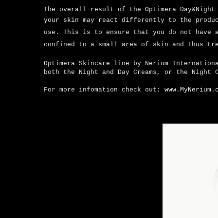
The overall result of the Optimera Day&Night
your skin may react differently to the produ
use.
This is to ensure that you do not have 
confined to a small area of skin and thus tr
Optimera Skincare line by Nerium Internation
both the Night and Day Creams, or the Night 
For more infomation check out:
www.MyNerium.