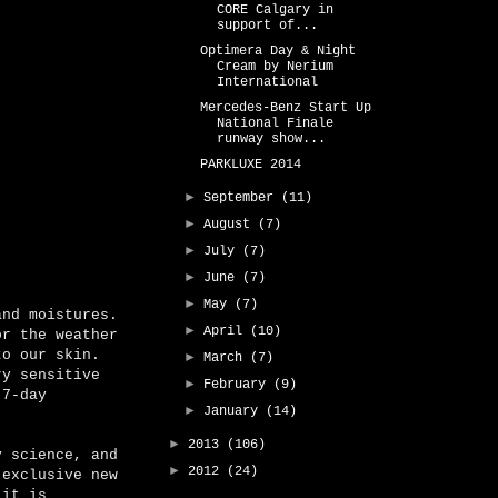
CORE Calgary in
support of...
Optimera Day & Night
Cream by Nerium
International
Mercedes-Benz Start Up
National Finale
runway show...
PARKLUXE 2014
►
September
(11)
►
August
(7)
►
July
(7)
►
June
(7)
►
May
(7)
and moistures.
►
April
(10)
or the weather
to our skin.
►
March
(7)
y sensitive
►
February
(9)
 7-day
►
January
(14)
►
2013
(106)
y science, and
►
2012
(24)
 exclusive new
 it is