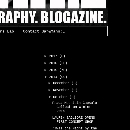
ns Lab
Contact Gar&Mann:L
Gar&Mann:L Archive
►
2017
(6)
►
2016
(26)
►
2015
(76)
▼
2014
(99)
►
December
(5)
►
November
(9)
▼
October
(6)
Prada Mountain Capsule
Collection Winter
2014
LAUREN BAGLIORE OPENS
FIRST CONCEPT SHOP
‘Twas the Night by the