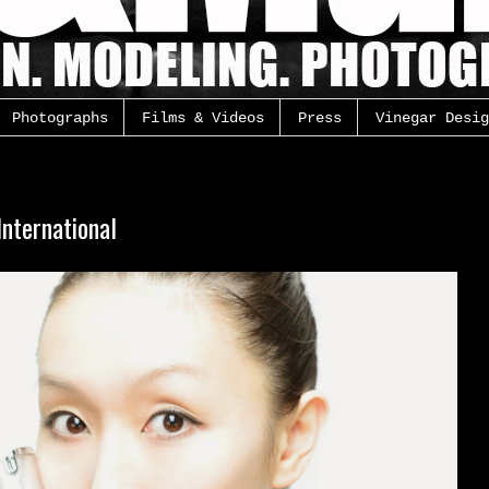
Photographs
Films & Videos
Press
Vinegar Desig
nternational