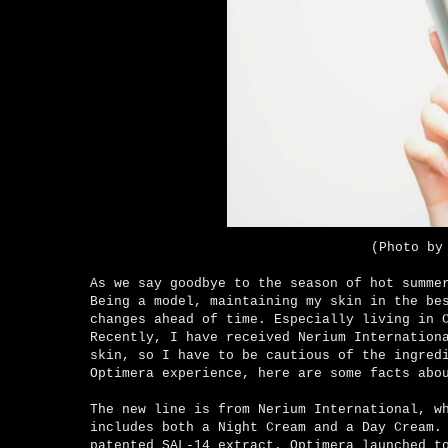
(Photo by
As we say goodbye to the season of hot summe
Being a model, maintaining
my skin in the bes
changes ahead of time. Especially living in 
Recently, I have received
Nerium Internation
skin, so I have to be cautious of the ingred
Optimera experience, here are some facts ab
The new line is from Nerium International, w
includes both a Night Cream and a Day Cream.
patented SAL-14 extract. Optimera launched t