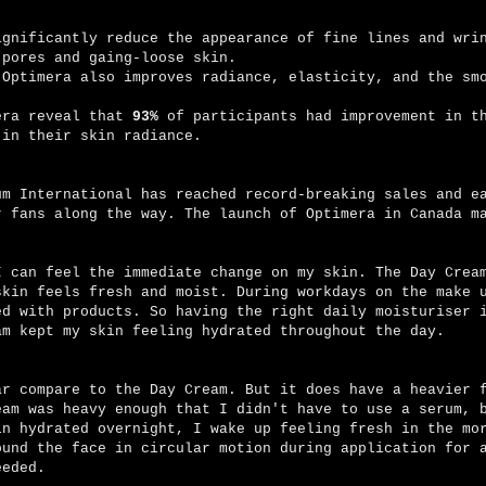
ignificantly reduce the appearance of fine lines and wri
 pores and gaing-loose skin.
 Optimera also improves radiance, elasticity, and the sm
era reveal that
93%
of participants had improvement in t
 in their skin radiance.
um International has reached record-breaking sales and e
r fans along the way. The launch of Optimera in Canada m
I can feel the immediate change on my skin. The Day Crea
skin feels fresh and moist. During workdays on the make 
ed with products. So having the right daily moisturiser 
am kept my skin feeling hydrated throughout the day.
ar compare to the Day Cream. But it does have a heavier 
eam was heavy enough that I didn't have to use a serum, 
in hydrated overnight, I wake up feeling fresh in the mo
ound the face in circular motion during application for 
needed.