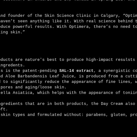
and founder of the Skin Science Clinic in Calgary, “Opti
haven’t seen anything like it. With real science behind 
oduce powerful results. With Optimera, there’s no need t
king skin.”
oducts are nature's best to produce high-impact resulsts
ingredents.
is the patent-pending
SAL-14 extract
, a synergistic c
nd Aloe Barbandensis Leaf Juice, is produced from a cutt
d to significantly reduce the appearance of fine lines, 
 pores and aging/loose skin.
Asiatica, which helps with the appearance of toniin
ents that are in both products, the Day Cream also 
soft.
types and formulated without: parabens, gluten, pro