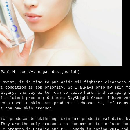
 Paul M. Lee /
+vinegar designs lab
)
r sweat, it is time to put aside oil-fighting cleansers 
t condition is top priority. So I always prep my skin f
Calgary, the day winter can be quite harsh and damaging 
al's latest product;
Optimera Day&Night
Cream. I have ver
ients used in skin care products I choose. So, before my
out the new skin product.
hich produces breakthrough skincare products validated b
 They are the only products on the market to include the
o customers in Ontario and BC, Canada in spring 2014 and