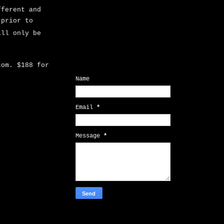
fferent and
 prior to
ill only be
.com.
$188 for
Contact Form
Name
Email
*
Message
*