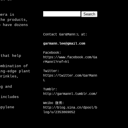
Search This Blog
mera is
the products,
o have dozens
CONTACT US
Contact Gar&Mann:L at:
garmann.lee@gmail.com
Facebook:
 that help
https://www.facebook.com/Ga
rMannl?ref=hl
ombination of
ing-edge plant
Twitter:
https://twitter.com/GarMann
wrinkles,
L
g and
Tumblr:
http://garmannl.tumblr.com/
includes
Weibo 微博:
pylene
http://blog.sina.cn/dpool/b
log/u/2353869052
Facebook Badge