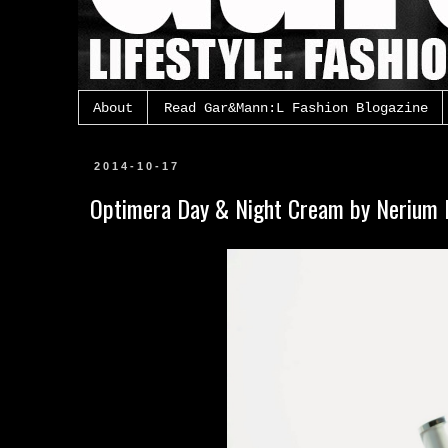
About
Read Gar&Mann:L Fashion Blogazine
2014-10-17
Optimera Day & Night Cream by Nerium I