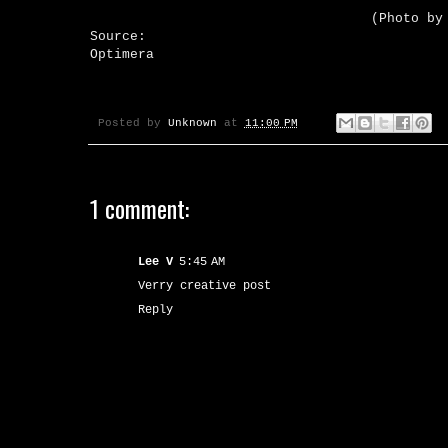
(Photo by
Source:
Optimera
Posted by
Unknown
at
11:00 PM
1 comment:
Lee V
5:45 AM
Verry creative post
Reply