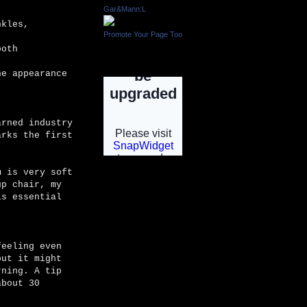
Gar&Mann:L
nkles,
Promote Your Page Too
ooth
INSTAGRAM
he appearance
arned industry
arks the first
m is very soft
up chair, my
INSTGRAM
is essential
feeling even
but it might
rning. A tip
about 30