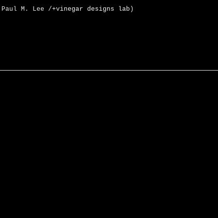
 Paul M. Lee /
+vinegar designs lab
)