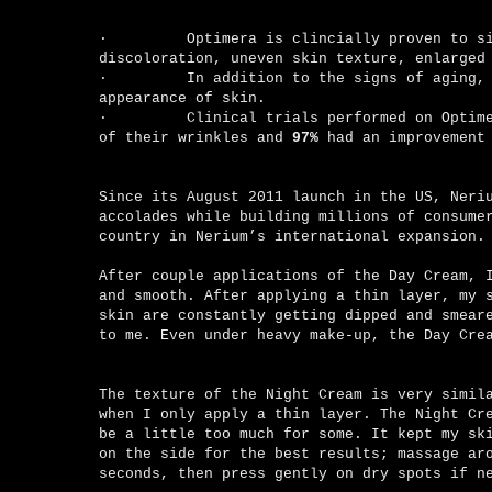
·
Optimera is clincially proven to s
discoloration, uneven skin texture, enlarged
·
In addition to the signs of aging,
appearance of skin.
·
Clinical trials performed on Optim
of their wrinkles and
97%
had an improvement
Since its August 2011 launch in the US, Neri
accolades while building millions of consume
country in Nerium’s international expansion.
After couple applications of the Day Cream, 
and smooth. After applying a thin layer, my 
skin are constantly getting dipped and smear
to me. Even under heavy make-up, the Day Cre
The texture of the Night Cream is very simil
when I only apply a thin layer. The Night Cr
be a little too much for some. It kept my sk
on the side for the best results; massage ar
seconds, then press gently on dry spots if 