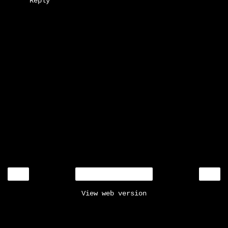
Reply
‹
›
Home
View web version