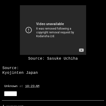
Source: Sasuke Uchiha
Source:
Kyojinten Japan
Unknown
at
10:23 AM
Share