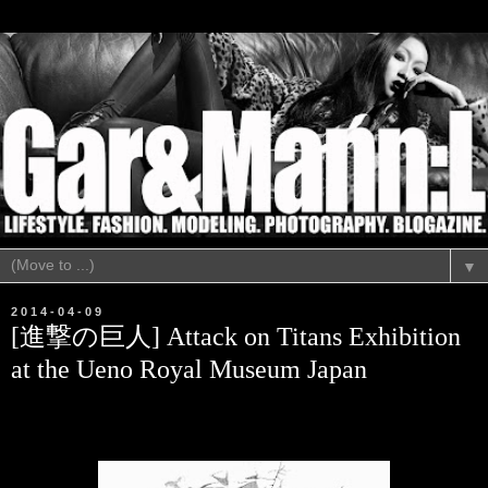
▼
2014-04-09
[進撃の巨人] Attack on Titans Exhibition
at the Ueno Royal Museum Japan