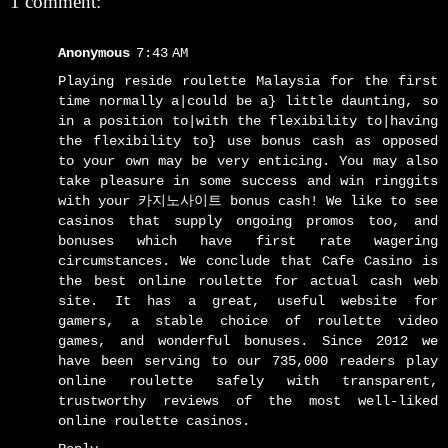
1 comment:
Anonymous
7:43 AM
Playing reside roulette Malaysia for the first
time normally a|could be a} little daunting, so
in a position to|with the flexibility to|having
the flexibility to} use bonus cash as opposed
to your own may be very enticing. You may also
take pleasure in some success and win ringgits
with your
카지노사이트
bonus cash! We like to see
casinos that supply ongoing promos too, and
bonuses which have first rate wagering
circumstances. We conclude that Cafe Casino is
the best online roulette for actual cash web
site. It has a great, useful website for
gamers, a stable choice of roulette video
games, and wonderful bonuses. Since 2012 we
have been serving to our 735,000 readers play
online roulette safely with transparent,
trustworthy reviews of the most well-liked
online roulette casinos.