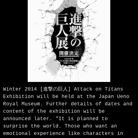
Winter 2014 [進撃の巨人] Attack on Titans
Exhibition will be held at the Japan Ueno
Royal Museum. Further d
etails of dates and
content of the exhibition will be
announced later.
"It is planned to
surprise the world. Those who want an
emotional experience like characters in