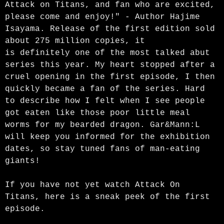
Attack on Titans, and fan who are excited,
please come and enjoy!" -
Author Hajime
Isayama.
Release of the f
irst edition sold
about 275 million copies, it
is definitely one of the most talked abut
series this year. My heart stopped after a
cruel opening in the first episode, I then
quickly became a fan of the series. Hard
to describe how I felt when I see people
got eaten like those poor little meal
worms for my bearded dragon. Gar&Mann:L
will keep you informed for the exhibition
dates, so stay tuned fans of man-eating
giants!
If you have not yet watch Attack On
Titans, here is a sneak peek of the first
episode.