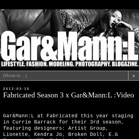
▼
2013-03-10
Fabricated Season 3 x Gar&Mann:L :Video
Gar&Mann:L at Fabricated this year staging
in Currie Barrack for their 3rd season,
featuring designers: Artist Group,
Lionette, Kendra Jo, Broken Doll, E.G