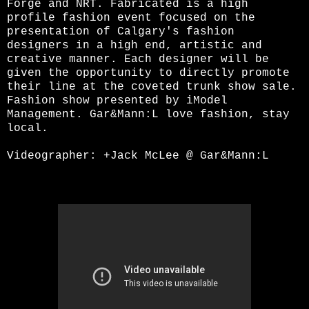
Forge and NRT. Fabricated is a high
profile fashion event focused on the
presentation of Calgary's fashion
designers in a high end, artistic and
creative manner. Each designer will be
given the opportunity to directly promote
their line at the coveted trunk show sale.
Fashion show presented by iModel
Management. Gar&Mann:L love fashion, stay
local.
Videographer:
+Jack McLee
@ Gar&Mann:L