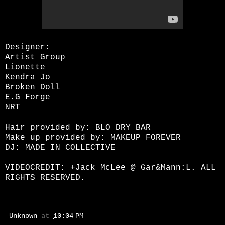
Designer:
Artist Group
Lionette
Kendra Jo
Broken Doll
E.G Forge
NRT
Hair provided by: BLO DRY BAR
Make up provided by: MAKEUP FOREVER
DJ: MADE IN COLLECTIVE
VIDEOCREDIT:
+Jack McLee
@ Gar&Mann:L. ALL
RIGHTS RESERVED.
Unknown
at
10:04 PM