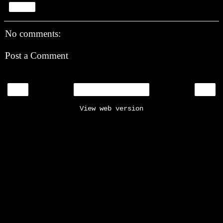
Share
No comments:
Post a Comment
‹
›
Home
View web version