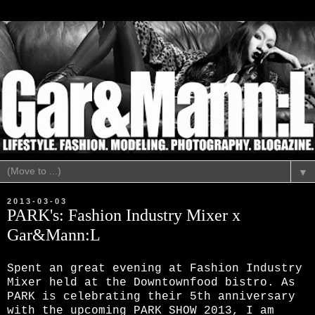
▼
2013-03-03
PARK's: Fashion Industry Mixer x
Gar&Mann:L
Spent an great evening at Fashion Industry
Mixer held at the Downtownfood bistro. As
PARK is celebrating their 5th anniversary
with the upcoming PARK SHOW 2013, I am