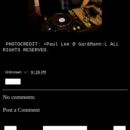
PHOTOCREDIT:
+Paul Lee
@ Gar&Mann:L ALL
RIGHTS RESERVED.
Unknown
at
9:26 PM
Share
No comments:
Post a Comment
‹
›
Home