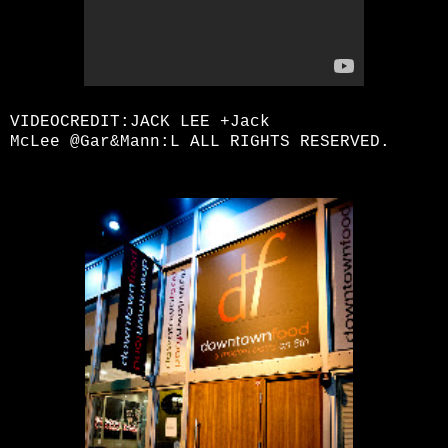
VIDEOCREDIT:JACK LEE
+Jack
McLee
@Gar&Mann:L ALL RIGHTS RESERVED.