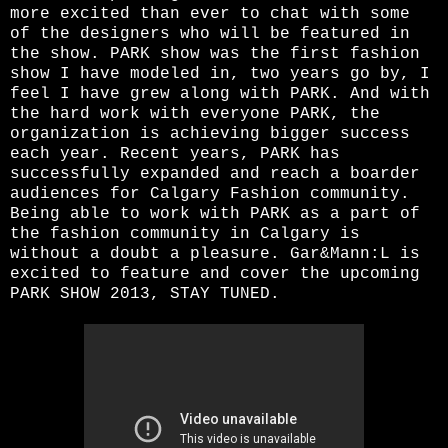
more excited than ever to chat with some
of the designers who will be featured in
the show. PARK show was the first fashion
show I have modeled in, two years go by, I
feel I have grew along with PARK. And with
the hard work with everyone PARK, the
organization is achieving bigger success
each year. Recent years, PARK has
successfully expanded and reach a boarder
audiences for Calgary Fashion community.
Being able to work with PARK as a part of
the fashion community in Calgary is
without a doubt a pleasure. Gar&Mann:L is
excited to feature and cover the upcoming
PARK SHOW 2013, STAY TUNED.